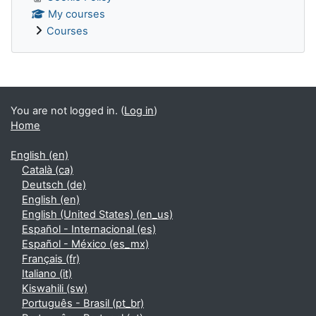
My courses
Courses
Supplementary blocks
You are not logged in. (
Log in
)
Home
English ‎(en)‎
Català ‎(ca)‎
Deutsch ‎(de)‎
English ‎(en)‎
English (United States) ‎(en_us)‎
Español - Internacional ‎(es)‎
Español - México ‎(es_mx)‎
Français ‎(fr)‎
Italiano ‎(it)‎
Kiswahili ‎(sw)‎
Português - Brasil ‎(pt_br)‎