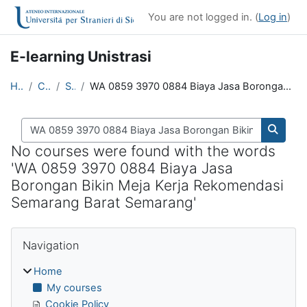
Skip to main content
You are not logged in. (
Log in
)
E-learning Unistrasi
Home
Courses
Search
WA 0859 3970 0884 Biaya Jasa Borongan Bikin Meja Kerja Rekomendasi Semarang Barat Semarang
Search courses
Search
No courses were found with the words
'WA 0859 3970 0884 Biaya Jasa
Borongan Bikin Meja Kerja Rekomendasi
Semarang Barat Semarang'
Blocks
Skip Navigation
Navigation
Home
My courses
Cookie Policy